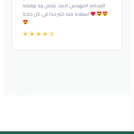
المحاضر المهندس احمد عثمان ربنا يوفقه
استغدنا منه كتير جدا في كل حاجة
.