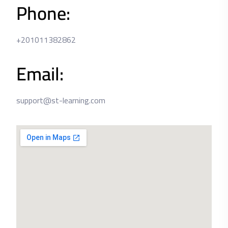
Phone:
+201011382862
Email:
support@st-learning.com