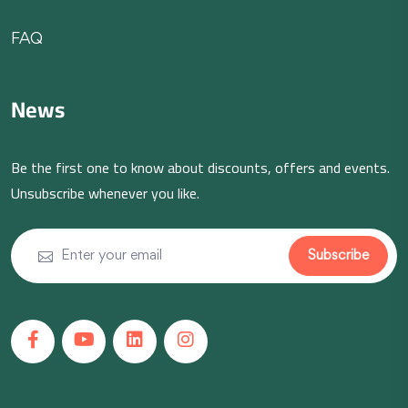
FAQ
News
Be the first one to know about discounts, offers and events.
Unsubscribe whenever you like.
Subscribe