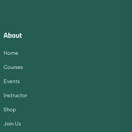
About
Home
Courses
Events
Instructor
Shop
Join Us