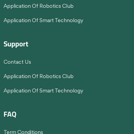
Application Of Robotics Club
Application Of Smart Technology
Support
Contact Us
Application Of Robotics Club
Application Of Smart Technology
FAQ
Term Conditions