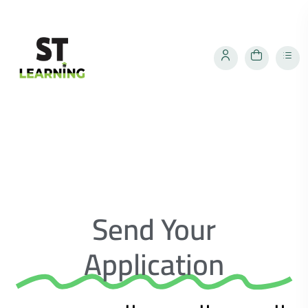
Send Your
Application