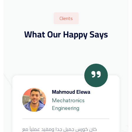
Clients
What Our Happy Says
Mechatronics
Engineering
كان كورس جميل جدا ومفيد عمليآ مع