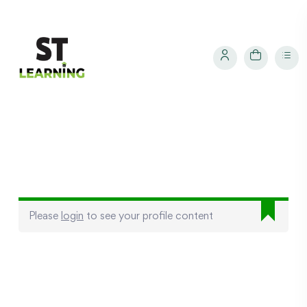
Please
login
to see your profile content