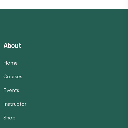
About
Home
Courses
Events
Instructor
Shop