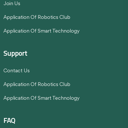
Join Us
Application Of Robotics Club
Application Of Smart Technology
Support
Contact Us
Application Of Robotics Club
Application Of Smart Technology
FAQ