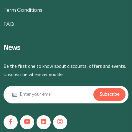
Term Conditions
FAQ
News
Be the first one to know about discounts, offers and events.
Unsubscribe whenever you like.
Subscribe