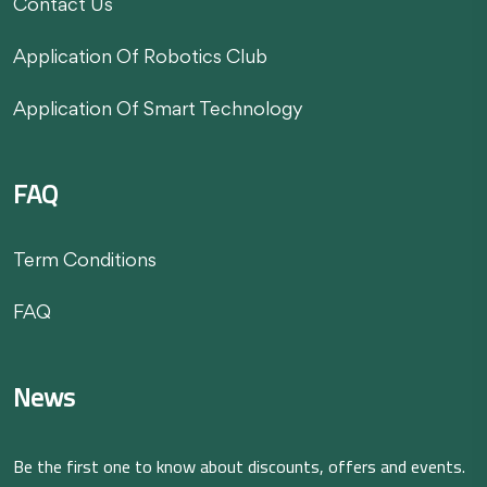
Contact Us
Application Of Robotics Club
Application Of Smart Technology
FAQ
Term Conditions
FAQ
News
Be the first one to know about discounts, offers and events.