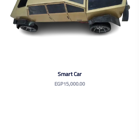
Smart Car
EGP
15,000.00