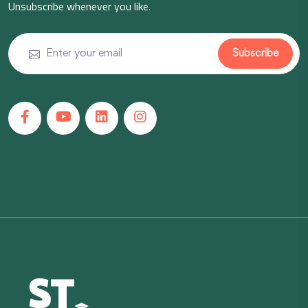
Unsubscribe whenever you like.
Subscribe