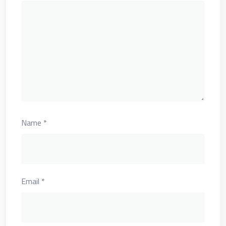
Name
*
Email
*