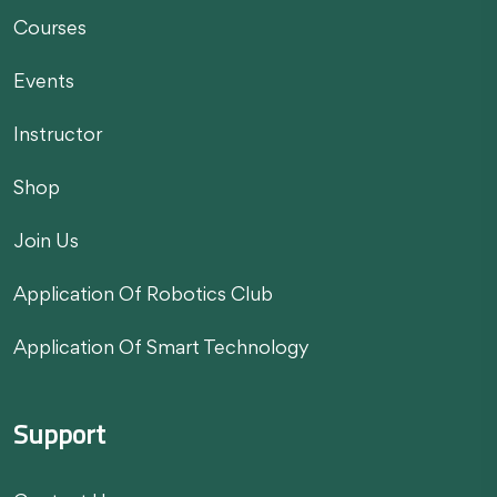
Courses
Events
Instructor
Shop
Join Us
Application Of Robotics Club
Application Of Smart Technology
Support