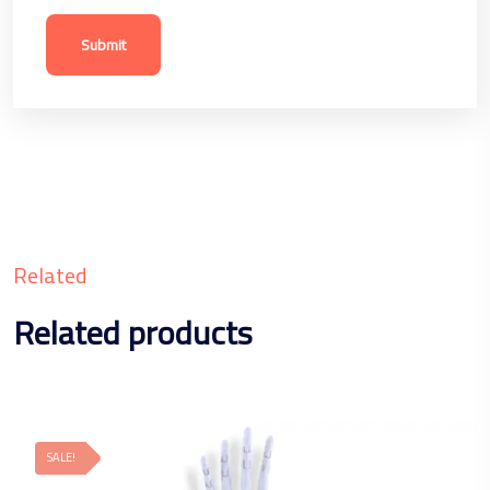
Related
Related products
SALE!