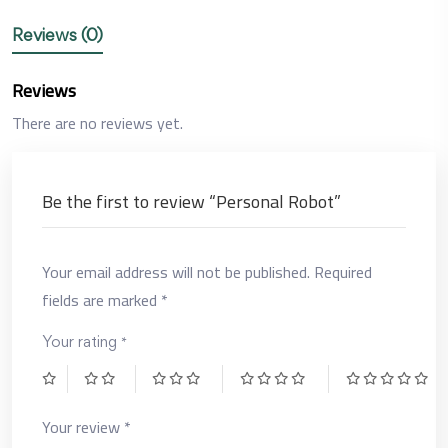
Reviews (0)
Reviews
There are no reviews yet.
Be the first to review “Personal Robot”
Your email address will not be published.
Required
fields are marked
*
*
Your rating
Your review
*