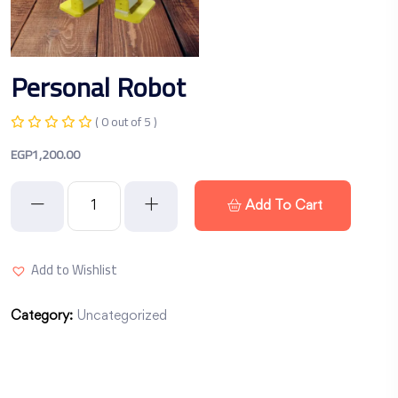
Personal Robot
( 0 out of 5 )
EGP
1,200.00
Add To Cart
Add to Wishlist
Category:
Uncategorized