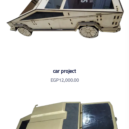
car project
EGP
12,000.00