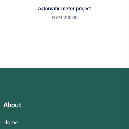
automatic meter project
EGP
1,200.00
About
Home