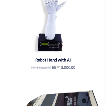
Robot Hand with AI
EGP
13,000.00
EGP
15,000.00